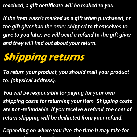
received, a gift certificate will be mailed to you.
If the item wasn’t marked as a gift when purchased, or
the gift giver had the order shipped to themselves to
give to you later, we will send a refund to the gift giver
and they will find out about your return.
Shipping returns
To return your product, you should mail your product
to: {physical address}.
You will be responsible for paying for your own
shipping costs for returning your item. Shipping costs
are non-refundable. If you receive a refund, the cost of
return shipping will be deducted from your refund.
Depending on where you live, the time it may take for