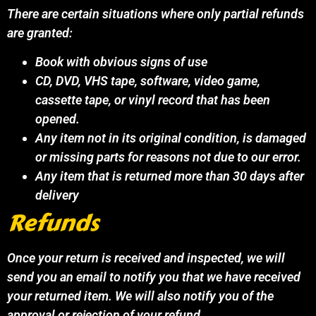
There are certain situations where only partial refunds
are granted:
Book with obvious signs of use
CD, DVD, VHS tape, software, video game,
cassette tape, or vinyl record that has been
opened.
Any item not in its original condition, is damaged
or missing parts for reasons not due to our error.
Any item that is returned more than 30 days after
delivery
Refunds
Once your return is received and inspected, we will
send you an email to notify you that we have received
your returned item. We will also notify you of the
approval or rejection of your refund.