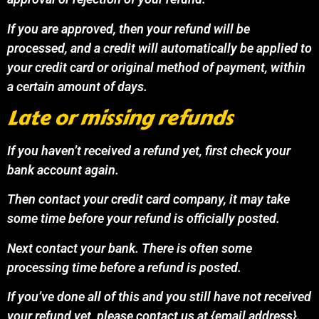
If you are approved, then your refund will be
processed, and a credit will automatically be applied to
your credit card or original method of payment, within
a certain amount of days.
Late or missing refunds
If you haven’t received a refund yet, first check your
bank account again.
Then contact your credit card company, it may take
some time before your refund is officially posted.
Next contact your bank. There is often some
processing time before a refund is posted.
If you’ve done all of this and you still have not received
your refund yet, please contact us at {email address}.