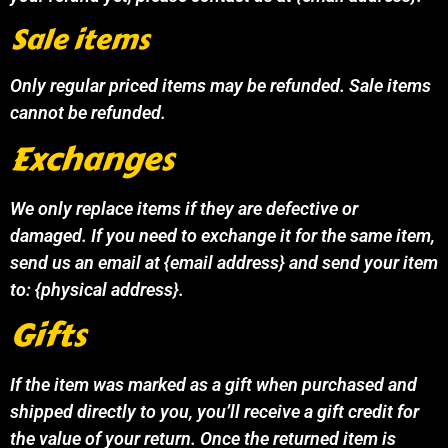
Sale items
Only regular priced items may be refunded. Sale items
cannot be refunded.
Exchanges
We only replace items if they are defective or
damaged. If you need to exchange it for the same item,
send us an email at {email address} and send your item
to: {physical address}.
Gifts
If the item was marked as a gift when purchased and
shipped directly to you, you’ll receive a gift credit for
the value of your return. Once the returned item is