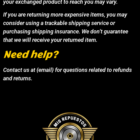
your exchanged product to reach you may vary.
If you are returning more expensive items, you may
consider using a trackable shipping service or
purchasing shipping insurance. We don’t guarantee
that we will receive your returned item.
Need help?
Contact us at {email} for questions related to refunds
and returns.