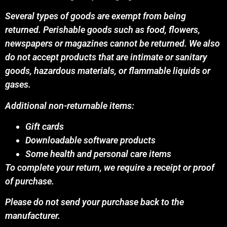
Several types of goods are exempt from being
returned. Perishable goods such as food, flowers,
newspapers or magazines cannot be returned. We also
do not accept products that are intimate or sanitary
goods, hazardous materials, or flammable liquids or
gases.
Additional non-returnable items:
Gift cards
Downloadable software products
Some health and personal care items
To complete your return, we require a receipt or proof
of purchase.
Please do not send your purchase back to the
manufacturer.