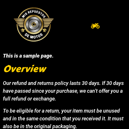
This is a sample page.
Overview
Our refund and returns policy lasts 30 days. If 30 days
have passed since your purchase, we can’t offer you a
full refund or exchange.
To be eligible for a return, your item must be unused
and in the same condition that you received it. It must
also be in the original packaging.