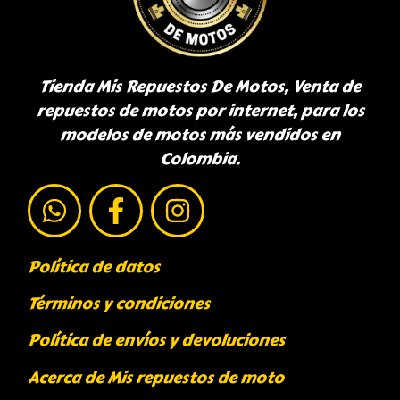
Tienda Mis Repuestos De Motos, Venta de
repuestos de motos por internet, para los
modelos de motos más vendidos en
Colombia.
Política de datos
Términos y condiciones
Política de envíos y devoluciones
Acerca de Mis repuestos de moto